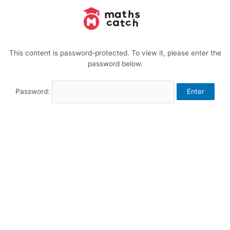
Skip
to
content
This content is password-protected. To view it, please enter the
password below.
Password: