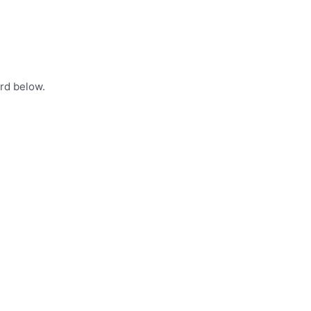
rd below.