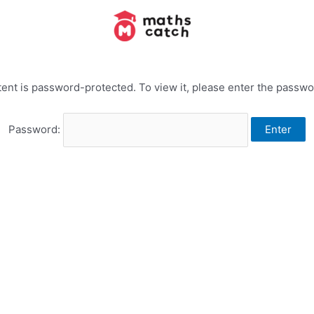
tent is password-protected. To view it, please enter the passwo
Password: