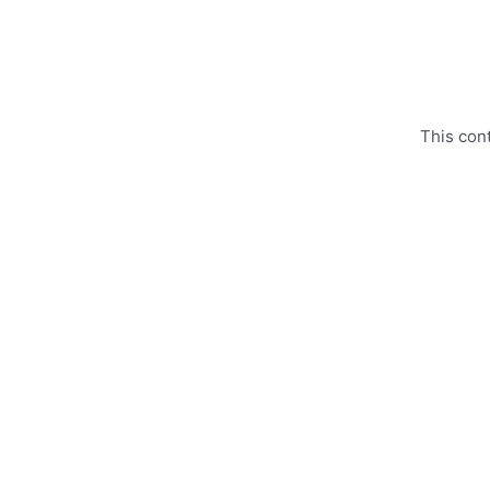
Skip
to
content
This con