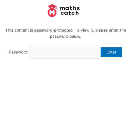
Skip
to
content
This content is password-protected. To view it, please enter the
password below.
Password: